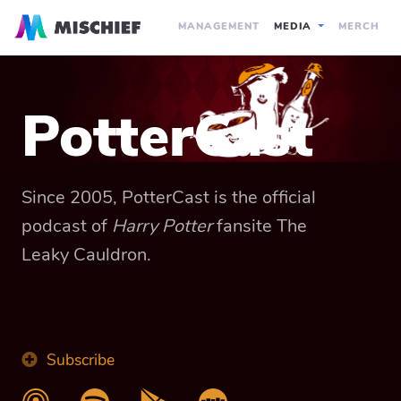
MANAGEMENT
MEDIA
MERCH
PotterCast
Since 2005, PotterCast is the official
podcast of
Harry Potter
fansite The
Leaky Cauldron.
Subscribe