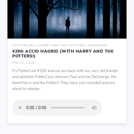
POTTERCAST | HARRY AND THE POTTERS | INTERVIEW
#290: ACCIO HAGRID (WITH HARRY AND THE
POTTERS!)
May 22, 2019
It's PotterCast #290 and we are back with our very old friends
and absolute PotterCast veterans Paul and Joe DeGeorge, the
band Harry and the Potters! They have just recorded and are
about to release ...