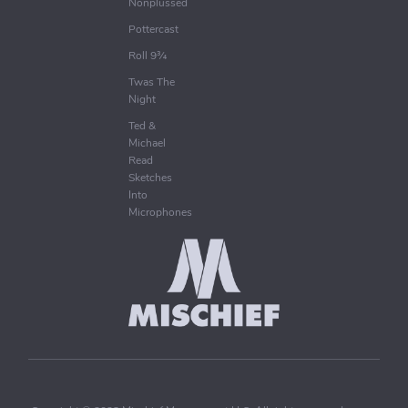
Nonplussed
Pottercast
Roll 9¾
Twas The
Night
Ted &
Michael
Read
Sketches
Into
Microphones