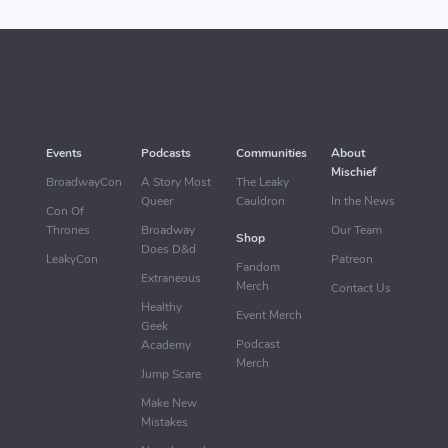
Events
Podcasts
Communities
About
Mischief
BroadwayCon
A Story Most
The Leaky
Queer
Cauldron
In the News
Con Of
Thrones
Broadway
Our Team
Shop
Does D&d
LeakyCon
Patreon
Fandom
Extraneous
Merch
Contact Us
Healthy
Event Merch
Geek
Podcast
Academy
Merch
Jump Scare
Make New
Mistakes