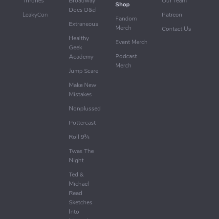
Thrones
Broadway
Our Team
Shop
Does D&d
LeakyCon
Patreon
Fandom
Extraneous
Merch
Contact Us
Healthy
Event Merch
Geek
Podcast
Academy
Merch
Jump Scare
Make New
Mistakes
Nonplussed
Pottercast
Roll 9¾
Twas The
Night
Ted &
Michael
Read
Sketches
Into