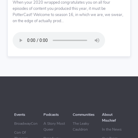
When your 2020 wrapped congratulates you on all four
episodes of content you produced this year, it must be
PotterCast! Welcome to season 16, in which we are, we swear,
on the edge of actually prod...
Events
Podcasts
Communities
About
Mischief
BroadwayCon
A Story Most
The Leaky
Queer
Cauldron
In the News
Con Of