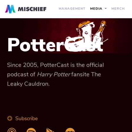
MANAGEMENT
MEDIA
MERCH
PotterCast
Since 2005, PotterCast is the official
podcast of
Harry Potter
fansite The
Leaky Cauldron.
Subscribe