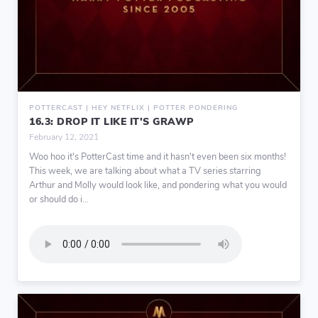
POTTERCAST | HEY NETFLIX | POTTER PONDERING
16.3: DROP IT LIKE IT'S GRAWP
February 12, 2021
Woo hoo it's PotterCast time and it hasn't even been six months!
This week, we are talking about what a TV series starring
Arthur and Molly would look like, and pondering what you would
or should do i...