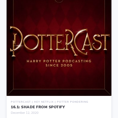
POTTERCAST | HEY NETFLIX | POTTER PONDERING
16.1: SHADE FROM SPOTIFY
December 12, 2020