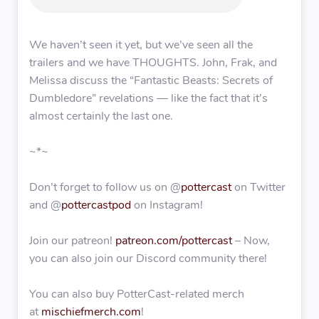
We haven’t seen it yet, but we’ve seen all the
trailers and we have THOUGHTS. John, Frak, and
Melissa discuss the “Fantastic Beasts: Secrets of
Dumbledore” revelations — like the fact that it’s
almost certainly the last one.
~*~
Don’t forget to follow us on @
pottercast
on Twitter
and @
pottercastpod
on Instagram!
Join our patreon!
patreon.com/pottercast
– Now,
you can also join our Discord community there!
You can also buy PotterCast-related merch
at
mischiefmerch.com
!