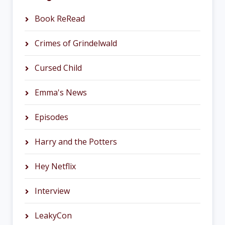
Book ReRead
Crimes of Grindelwald
Cursed Child
Emma's News
Episodes
Harry and the Potters
Hey Netflix
Interview
LeakyCon