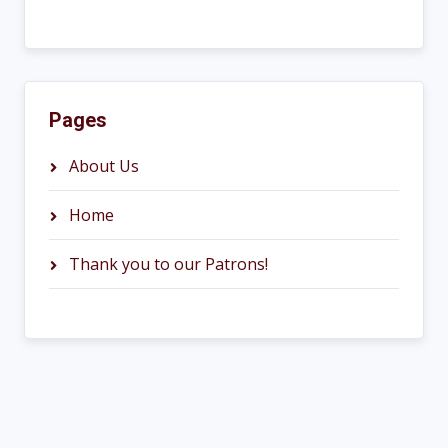
Pages
About Us
Home
Thank you to our Patrons!