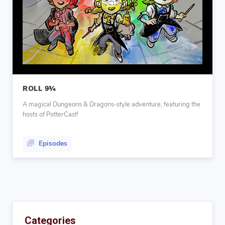
ROLL 9¾
A magical Dungeons & Dragons-style adventure, featuring the
hosts of PotterCast!
Episodes
Categories