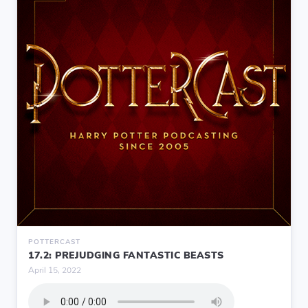
POTTERCAST
17.2: PREJUDGING FANTASTIC BEASTS
April 15, 2022