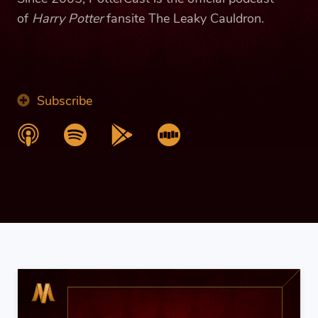
of
Harry Potter
fansite The Leaky Cauldron.
Subscribe