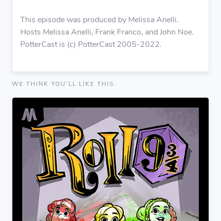
This episode was produced by Melissa Anelli.
Hosts Melissa Anelli, Frank Franco, and John Noe.
PotterCast is (c) PotterCast 2005-2022.
WE THINK YOU'LL LIKE THIS: