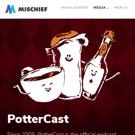
MANAGEMENT
MEDIA
MERCH
PotterCast
Since 2005, PotterCast is the official podcast