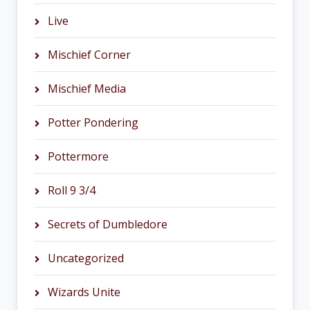
Live
Mischief Corner
Mischief Media
Potter Pondering
Pottermore
Roll 9 3/4
Secrets of Dumbledore
Uncategorized
Wizards Unite