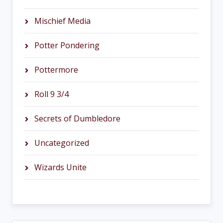
Mischief Media
Potter Pondering
Pottermore
Roll 9 3/4
Secrets of Dumbledore
Uncategorized
Wizards Unite