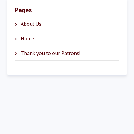
Pages
About Us
Home
Thank you to our Patrons!