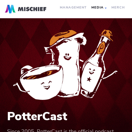
MANAGEMENT
MEDIA
MERCH
PotterCast
Since 2005, PotterCast is the official podcast