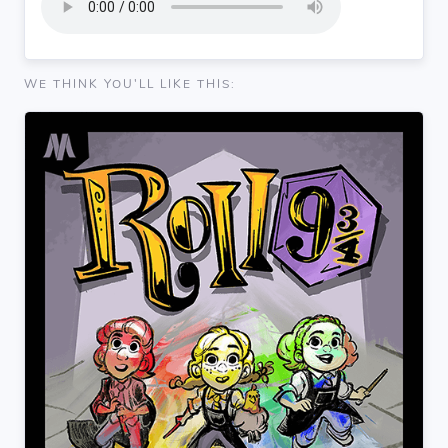
WE THINK YOU'LL LIKE THIS: