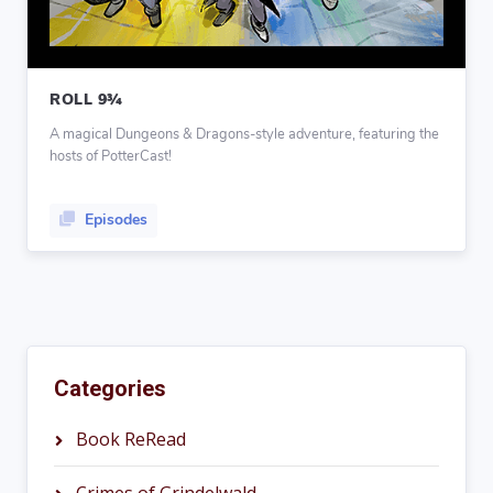
ROLL 9¾
A magical Dungeons & Dragons-style adventure, featuring the
hosts of PotterCast!
Episodes
Categories
Book ReRead