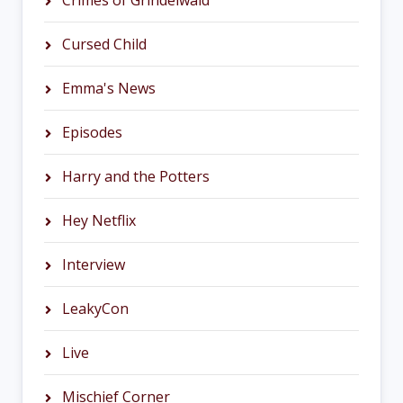
Crimes of Grindelwald
Cursed Child
Emma's News
Episodes
Harry and the Potters
Hey Netflix
Interview
LeakyCon
Live
Mischief Corner