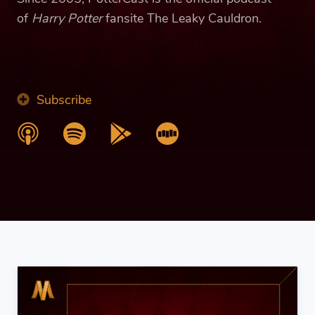
of
Harry Potter
fansite The Leaky Cauldron.
Subscribe