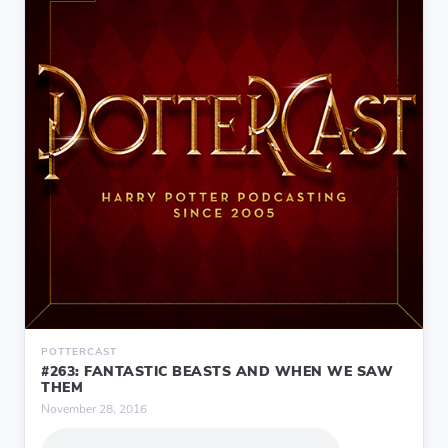
POTTERCAST
#263: FANTASTIC BEASTS AND WHEN WE SAW
THEM
November 28, 2016