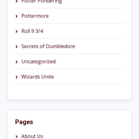
Potter Pondering
Pottermore
Roll 9 3/4
Secrets of Dumbledore
Uncategorized
Wizards Unite
Pages
About Us