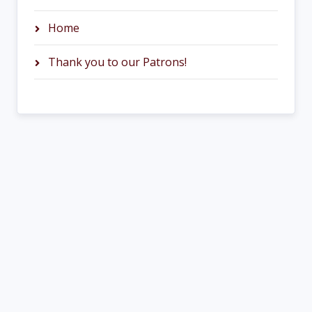
Home
Thank you to our Patrons!