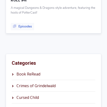
ROLL 9¾
A magical Dungeons & Dragons-style adventure, featuring the
hosts of PotterCast!
Episodes
Categories
Book ReRead
Crimes of Grindelwald
Cursed Child