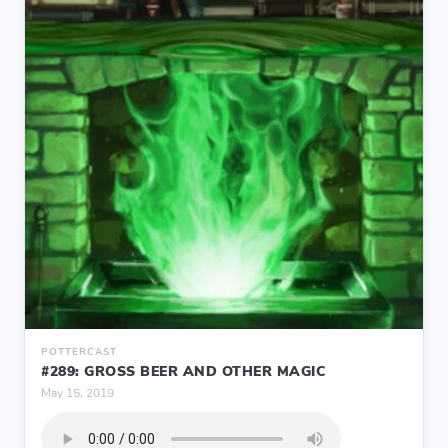
POTTERCAST
#289: GROSS BEER AND OTHER MAGIC
May 15, 2019