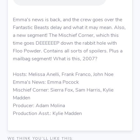
Emma’s news is back, and the crew goes over the
Fantastic Beasts delay and what it may mean. Also,
a new segment! The Mischief Corner, which this
time goes DEEEEEEP down the rabbit hole with
Floo Powder. Contains all sorts of spoilers. Plus a
mailbag segment! What is this, 2007?
Hosts: Melissa Anelli, Frank Franco, John Noe
Emma’s News: Emma Pocock
Mischief Corner: Sierra Fox, Sam Harris, Kylie
Madden
Producer: Adam Molina
Production Asst.: Kylie Madden
WE THINK YOU'LL LIKE THIS: