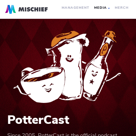
MANAGEMENT
MEDIA
MERCH
PotterCast
Since 2005, PotterCast is the official podcast