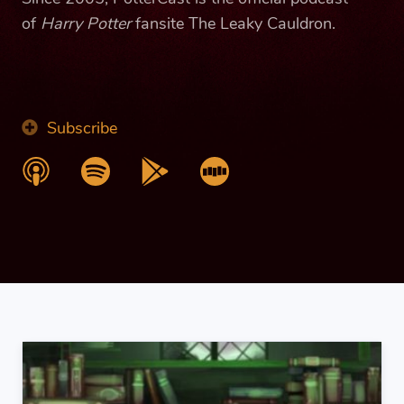
of
Harry Potter
fansite The Leaky Cauldron.
Subscribe