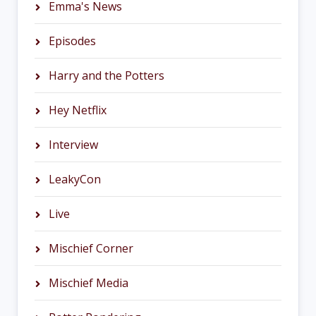
Emma's News
Episodes
Harry and the Potters
Hey Netflix
Interview
LeakyCon
Live
Mischief Corner
Mischief Media