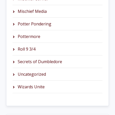
Mischief Media
Potter Pondering
Pottermore
Roll 9 3/4
Secrets of Dumbledore
Uncategorized
Wizards Unite