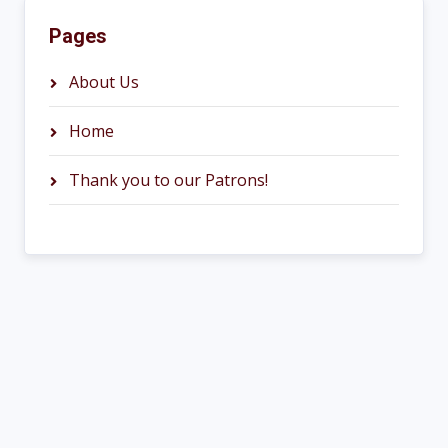
Pages
About Us
Home
Thank you to our Patrons!