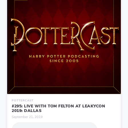
POTTERCAST
#295: LIVE WITH TOM FELTON AT LEAKYCON
2019: DALLAS
September 21, 2019