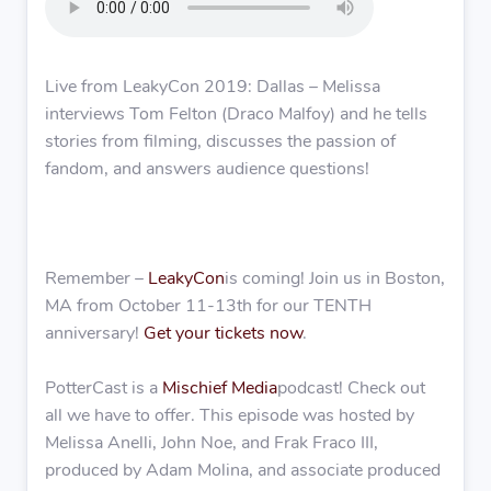
Live from LeakyCon 2019: Dallas – Melissa
interviews Tom Felton (Draco Malfoy) and he tells
stories from filming, discusses the passion of
fandom, and answers audience questions!
Remember –
LeakyCon
is coming! Join us in Boston,
MA from October 11-13th for our TENTH
anniversary!
Get your tickets now
.
PotterCast is a
Mischief Media
podcast! Check out
all we have to offer. This episode was hosted by
Melissa Anelli, John Noe, and Frak Fraco III,
produced by Adam Molina, and associate produced