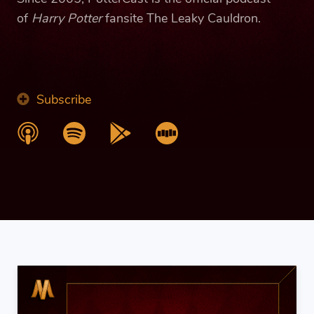
of
Harry Potter
fansite The Leaky Cauldron.
Subscribe