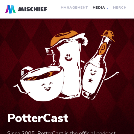
MANAGEMENT
MEDIA
MERCH
PotterCast
Since 2005, PotterCast is the official podcast