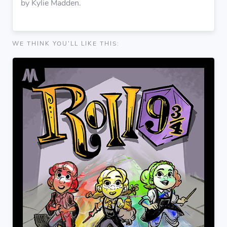
by Kylie Madden.
WE THINK YOU'LL LIKE THIS: