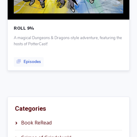
ROLL 9¾
A magical Dungeons & Dragons-style adventure, featuring the
hosts of PotterCast!
Episodes
Categories
Book ReRead