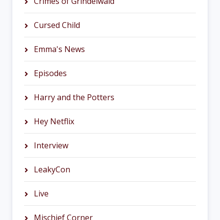
Crimes of Grindelwald
Cursed Child
Emma's News
Episodes
Harry and the Potters
Hey Netflix
Interview
LeakyCon
Live
Mischief Corner