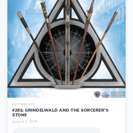
POTTERCAST
#281: GRINDELWALD AND THE SORCERER'S
STONE
August 2, 2018