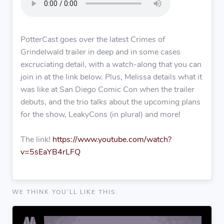
PotterCast goes over the latest Crimes of
Grindelwald trailer in deep and in some cases
excruciating detail, with a watch-along that you can
join in at the link below. Plus, Melissa details what it
was like at San Diego Comic Con when the trailer
debuts, and the trio talks about the upcoming plans
for the show, LeakyCons (in plural) and more!
The link!
https://www.youtube.com/watch?
v=5sEaYB4rLFQ
WE THINK YOU'LL LIKE THIS: