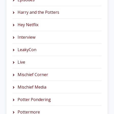
Harry and the Potters
Hey Netflix
Interview
LeakyCon
Live
Mischief Corner
Mischief Media
Potter Pondering
Pottermore