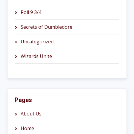
Roll 9 3/4
Secrets of Dumbledore
Uncategorized
Wizards Unite
Pages
About Us
Home