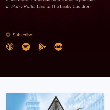
of
Harry Potter
fansite The Leaky Cauldron.
Subscribe