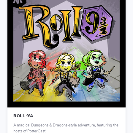
ROLL 9¾
A magical Dungeons & Dragons-style adventure, featuring the
hosts of PotterCast!