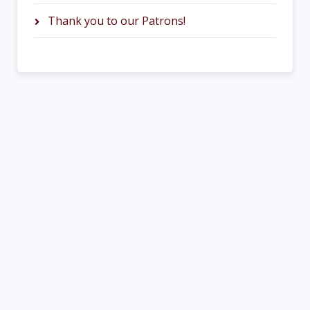
Thank you to our Patrons!