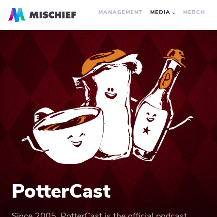
MANAGEMENT
MEDIA
MERCH
PotterCast
Since 2005, PotterCast is the official podcast