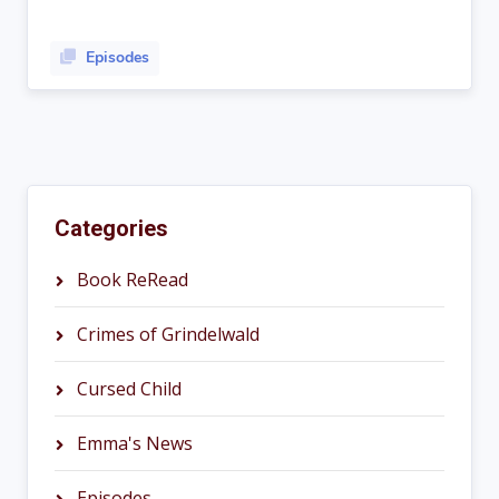
Episodes
Categories
Book ReRead
Crimes of Grindelwald
Cursed Child
Emma's News
Episodes